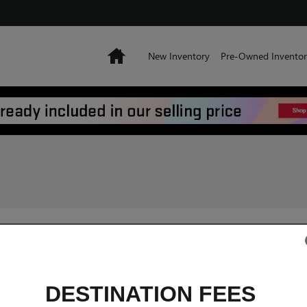
Home
New Inventory
Pre-Owned Inventor
DESTINATION FEES