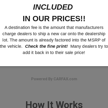
INCLUDED
IN OUR PRICES!!
A destination fee is the amount that manufacturers
charge dealers to ship a new car onto the dealership
lot. The amount is already factored into the MSRP of
the vehicle.
Check the fine print!
Many dealers try to
add it back in to their sale price!