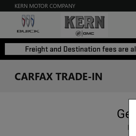
Skip to main content
KERN MOTOR COMPANY
CARFAX TRADE-IN