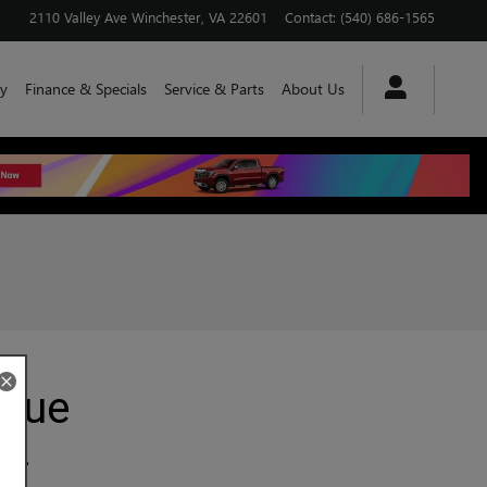
2110 Valley Ave
Winchester
,
VA
22601
Contact
:
(540) 686-1565
y
Finance & Specials
Service & Parts
About Us