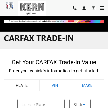
Skip to main content
CARFAX TRADE-IN