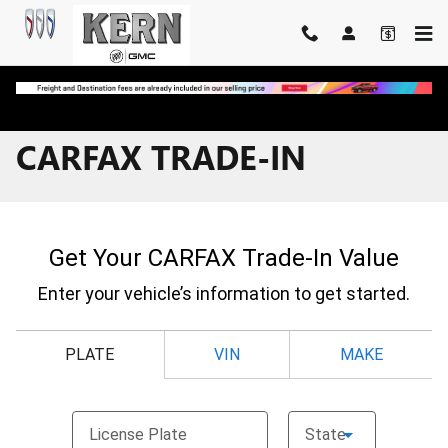
Skip to main content
CARFAX TRADE-IN