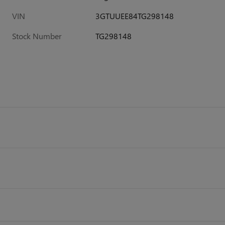
VIN
3GTUUEE84TG298148
Stock Number
TG298148