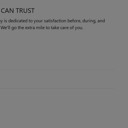
 CAN TRUST
is dedicated to your satisfaction before, during, and
We'll go the extra mile to take care of you.