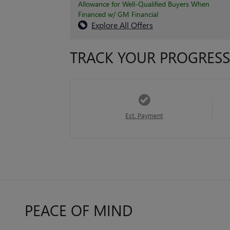
Allowance for Well-Qualified Buyers When
Financed w/ GM Financial
Explore All Offers
TRACK YOUR PROGRESS
Est. Payment
PEACE OF MIND