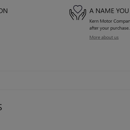
ION
A NAME YOU
Kern Motor Company 
after your purchase. 
More about us
S