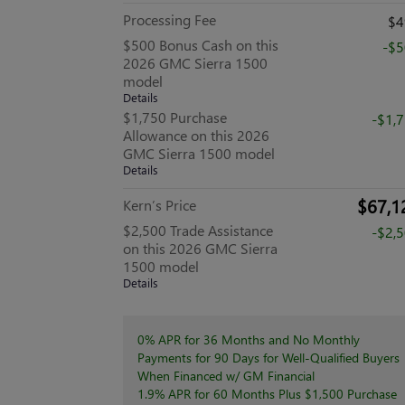
Processing Fee
$4
$500 Bonus Cash on this
-$
2026 GMC Sierra 1500
model
Details
$1,750 Purchase
-$1,
Allowance on this 2026
GMC Sierra 1500 model
Details
$67,1
Kern’s Price
$2,500 Trade Assistance
-$2,
on this 2026 GMC Sierra
1500 model
Details
0% APR for 36 Months and No Monthly
Payments for 90 Days for Well-Qualified Buyers
When Financed w/ GM Financial
1.9% APR for 60 Months Plus $1,500 Purchase