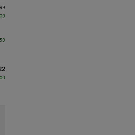
99
500
750
22
500