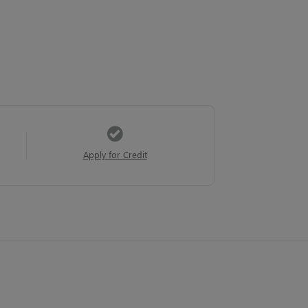
Apply for Credit