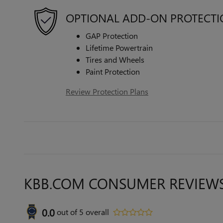
OPTIONAL ADD-ON PROTECT
GAP Protection
Lifetime Powertrain
Tires and Wheels
Paint Protection
Review Protection Plans
KBB.COM CONSUMER REVIEW
0.0
out of
5
overall