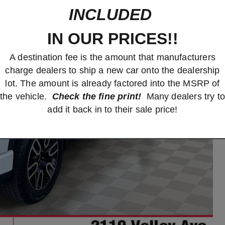
INCLUDED
IN OUR PRICES!!
A destination fee is the amount that manufacturers
charge dealers to ship a new car onto the dealership
lot. The amount is already factored into the MSRP of
the vehicle.
Check the fine print!
Many dealers try to
add it back in to their sale price!