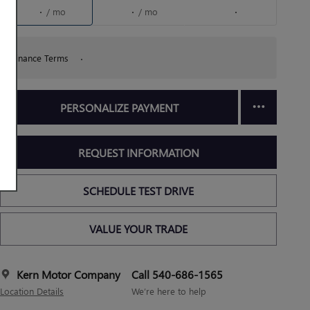
/ mo
/ mo
Finance Terms
PERSONALIZE PAYMENT
REQUEST INFORMATION
SCHEDULE TEST DRIVE
VALUE YOUR TRADE
Kern Motor Company
Call 540-686-1565
Location Details
We’re here to help