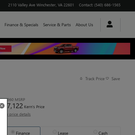
2110 Valley Ave
Winchester
,
VA
22601
Contact
:
(540) 686-1565
Finance & Specials
Service & Parts
About Us
Track Price
Save
$73,360
MSRP
67,122
$
Kern’s Price
View price details
Finance
Lease
Cash