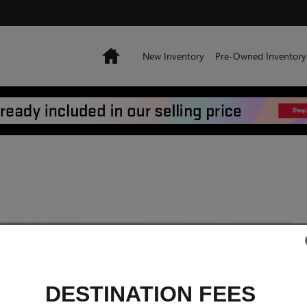
Home
New Inventory
Pre-Owned Inventory
DESTINATION FEES