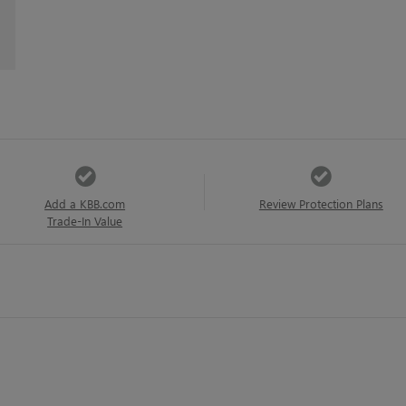
Add a KBB.com
Review Protection Plans
Trade-In Value