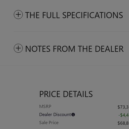
THE FULL SPECIFICATIONS
NOTES FROM THE DEALER
PRICE DETAILS
MSRP
$73,
Dealer Discount
-$4,
Sale Price
$68,