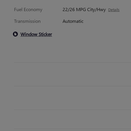
Fuel Economy
22/26 MPG City/Hwy
Details
Transmission
Automatic
Window Sticker