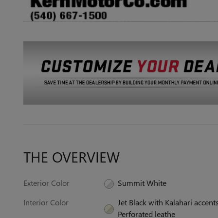
THE OVERVIEW
Exterior Color
Summit White
Interior Color
Jet Black with Kalahari accents
Perforated leathe