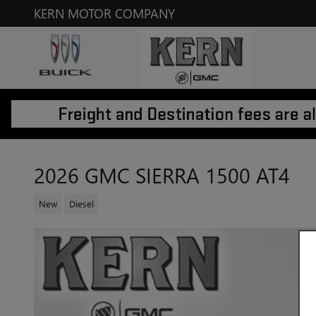
Skip to main content
KERN MOTOR COMPANY
2026 GMC SIERRA 1500 AT4
New
Diesel