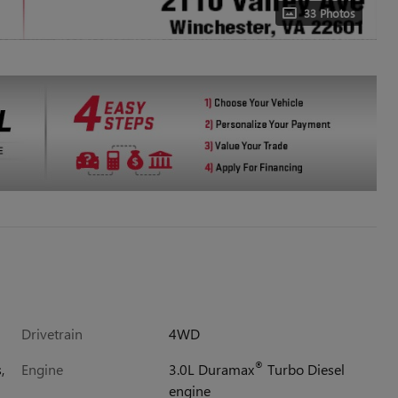
33 Photos
Drivetrain
4WD
®
,
Engine
3.0L Duramax
Turbo Diesel
engine