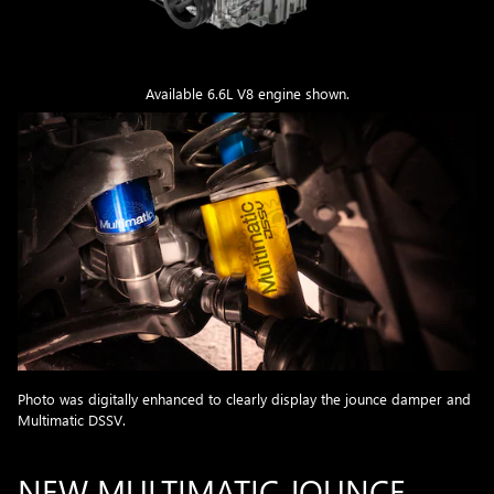
Available 6.6L V8 engine shown.
Photo was digitally enhanced to clearly display the jounce damper and
Multimatic DSSV.
NEW MULTIMATIC JOUNCE