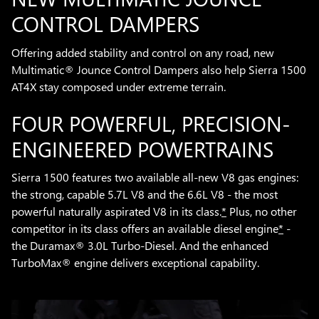
CONTROL DAMPERS
Offering added stability and control on any road, new
Multimatic® Jounce Control Dampers also help Sierra 1500
AT4X stay composed under extreme terrain.
FOUR POWERFUL, PRECISION-
ENGINEERED POWERTRAINS
Sierra 1500 features two available all-new V8 gas engines:
the strong, capable 5.7L V8 and the 6.6L V8 - the most
powerful naturally aspirated V8 in its class.
*
Plus, no other
competitor in its class offers an available diesel engine
*
-
the Duramax® 3.0L Turbo-Diesel. And the enhanced
TurboMax® engine delivers exceptional capability.