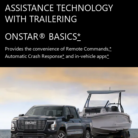
ASSISTANCE TECHNOLOGY
WITH TRAILERING
ONSTAR® BASICS
*
Provides the convenience of Remote Commands,
*
Automatic Crash Response
*
and in-vehicle apps
*