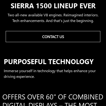
SIERRA 1500 LINEUP EVER
Two all-new available V8 engines. Reimagined interiors.
Tech enhancements. And that's just the beginning.
CONTACT US
PURPOSEFUL TECHNOLOGY
Immerse yourself in technology that helps enhance your
driving experience.
OFFERS OVER 60" OF COMBINED
DIGITAL DISPLAYS – THE MOST