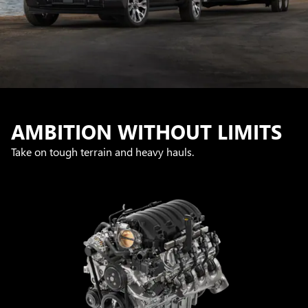
AMBITION WITHOUT LIMITS
Take on tough terrain and heavy hauls.