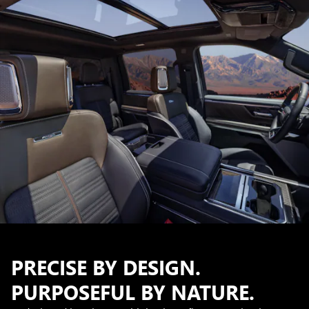
PRECISE BY DESIGN.
PURPOSEFUL BY NATURE.