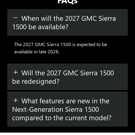
When will the 2027 GMC Sierra
1500 be available?
The 2027 GMC Sierra 1500 is expected to be
available in late 2026.
Will the 2027 GMC Sierra 1500
be redesigned?
What features are new in the
Next-Generation Sierra 1500
Have questions?
compared to the current model?
Our agents are online
and ready to help.