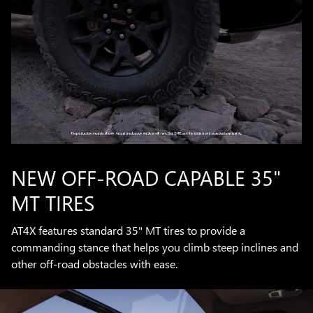
NEW OFF-ROAD CAPABLE 35"
MT TIRES
AT4X features standard 35" MT tires to provide a
commanding stance that helps you climb steep inclines and
other off-road obstacles with ease.