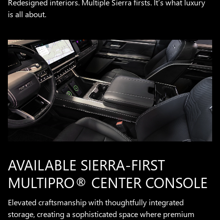
Redesigned interiors. Multiple Sierra firsts. It’s what luxury
is all about.
AVAILABLE SIERRA-FIRST
MULTIPRO® CENTER CONSOLE
Elevated craftsmanship with thoughtfully integrated
storage, creating a sophisticated space where premium