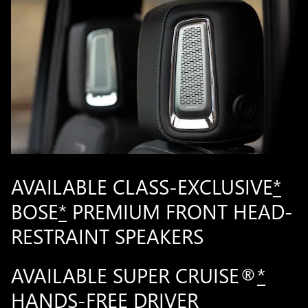
AVAILABLE CLASS-EXCLUSIVE
*
BOSE
*
PREMIUM FRONT HEAD-
RESTRAINT SPEAKERS
AVAILABLE SUPER CRUISE®
*
HANDS-FREE DRIVER