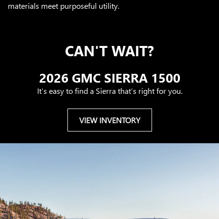
materials meet purposeful utility.
CAN'T WAIT?
2026 GMC SIERRA 1500
It’s easy to find a Sierra that’s right for you.
VIEW INVENTORY