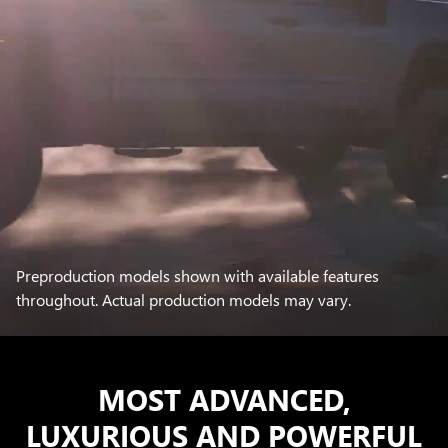
Preproduction models shown with available features
throughout. Actual production models may vary.
MOST ADVANCED,
LUXURIOUS AND POWERFUL