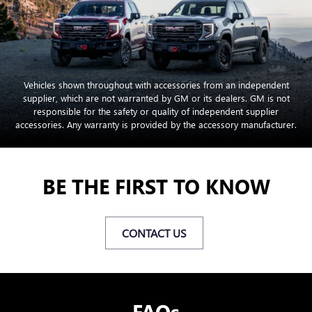
Vehicles shown throughout with accessories from an independent
supplier, which are not warranted by GM or its dealers. GM is not
responsible for the safety or quality of independent supplier
accessories. Any warranty is provided by the accessory manufacturer.
BE THE FIRST TO KNOW
CONTACT US
FAQs