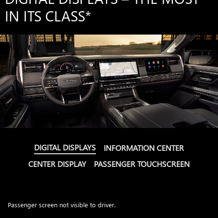
IN ITS CLASS
*
DIGITAL DISPLAYS
INFORMATION CENTER
CENTER DISPLAY
PASSENGER TOUCHSCREEN
Passenger screen not visible to driver.