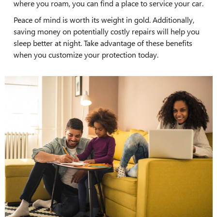
where you roam, you can find a place to service your car.
Peace of mind is worth its weight in gold. Additionally,
saving money on potentially costly repairs will help you
sleep better at night. Take advantage of these benefits
when you customize your protection today.