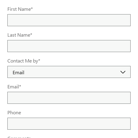
First Name
*
Last Name
*
Contact Me by
*
Email
*
Phone