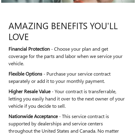
AMAZING BENEFITS YOU'LL
LOVE
Financial Protection
- Choose your plan and get
coverage for the parts and labor when we service your
vehicle.
Flexible Options
- Purchase your service contract
separately or add it to your monthly payment.
Higher Resale Value
- Your contract is transferrable,
letting you easily hand it over to the next owner of your
vehicle if you decide to sell.
Nationwide Acceptance
- This service contract is
supported by dealerships and service centers
throughout the United States and Canada. No matter