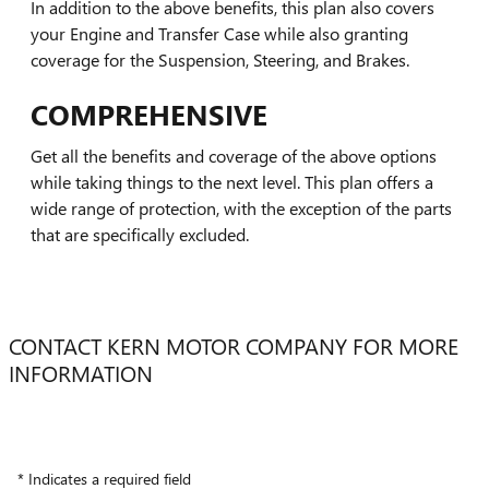
In addition to the above benefits, this plan also covers
your Engine and Transfer Case while also granting
coverage for the Suspension, Steering, and Brakes.
COMPREHENSIVE
Get all the benefits and coverage of the above options
while taking things to the next level. This plan offers a
wide range of protection, with the exception of the parts
that are specifically excluded.
CONTACT KERN MOTOR COMPANY FOR MORE
INFORMATION
* Indicates a required field