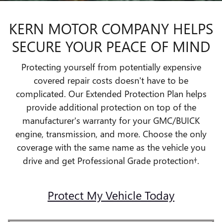
KERN MOTOR COMPANY HELPS
SECURE YOUR PEACE OF MIND
Protecting yourself from potentially expensive
covered repair costs doesn't have to be
complicated. Our Extended Protection Plan helps
provide additional protection on top of the
manufacturer's warranty for your GMC/BUICK
engine, transmission, and more. Choose the only
coverage with the same name as the vehicle you
drive and get Professional Grade protection†.
Protect My Vehicle Today