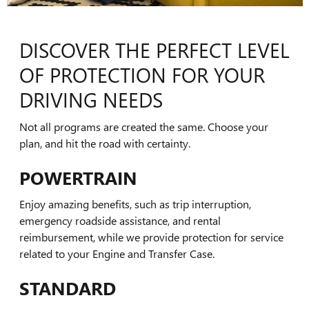
DISCOVER THE PERFECT LEVEL
OF PROTECTION FOR YOUR
DRIVING NEEDS
Not all programs are created the same. Choose your
plan, and hit the road with certainty.
POWERTRAIN
Enjoy amazing benefits, such as trip interruption,
emergency roadside assistance, and rental
reimbursement, while we provide protection for service
related to your Engine and Transfer Case.
STANDARD