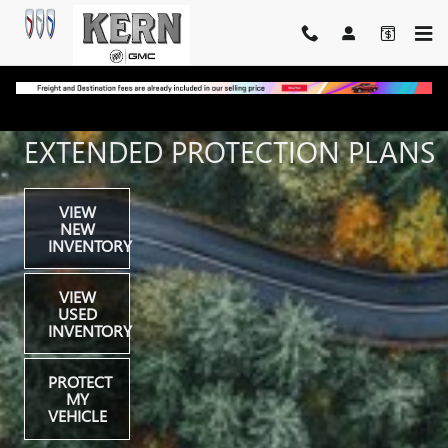
FINANCE & PROTECTIONS
Skip to main content
EXTENDED PROTECTION PLANS
VIEW
NEW
INVENTORY
VIEW
USED
INVENTORY
PROTECT
MY
VEHICLE