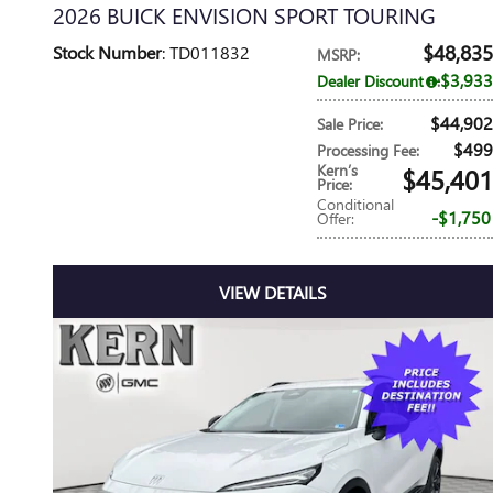
2026 BUICK ENVISION SPORT TOURING
$48,835
Stock Number
: TD011832
MSRP
:
$3,933
Dealer Discount
:
$44,902
Sale Price
:
$499
Processing Fee
:
Kern’s
$45,401
Price
:
Conditional
$1,750
Offer
:
VIEW DETAILS