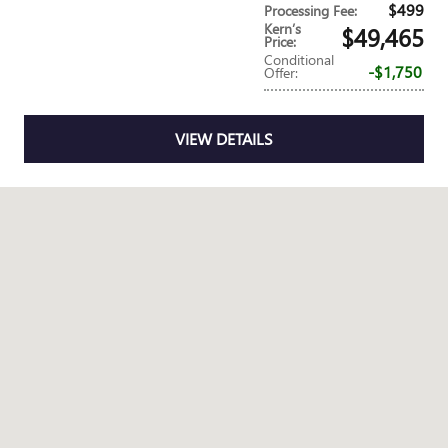
$499
Processing Fee
:
Kern’s
$49,465
Price
:
Conditional
$1,750
Offer
:
VIEW DETAILS