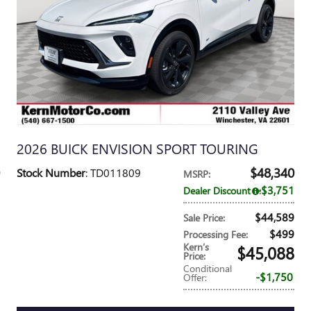
2026 BUICK ENVISION SPORT TOURING
$48,340
Stock Number
: TD011809
MSRP
:
$3,751
Dealer Discount
:
$44,589
Sale Price
:
$499
Processing Fee
:
Kern’s
$45,088
Price
:
Conditional
$1,750
Offer
: