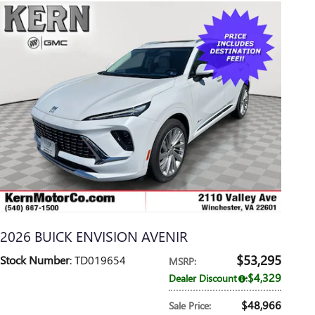
2026 BUICK ENVISION AVENIR
$53,295
Stock Number
: TD019654
MSRP
:
$4,329
Dealer Discount
:
$48,966
Sale Price
: