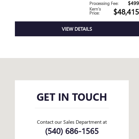
$499
Processing Fee
:
Kern’s
$48,415
Price
:
VIEW DETAILS
Visit us at: 2110 Valley Ave Winchester, VA 22601
GET IN TOUCH
Contact our Sales Department at
(540) 686-1565