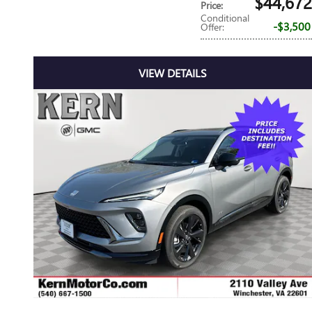
$44,672
Price
:
Conditional
$3,500
Offer
:
VIEW DETAILS