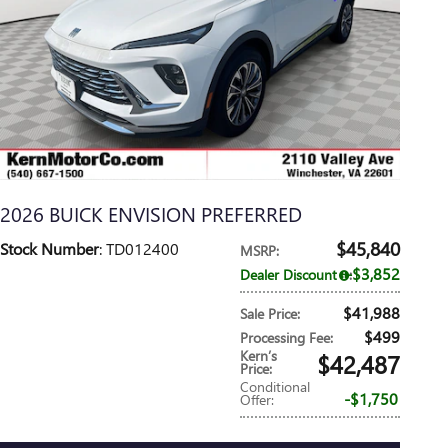
2026 BUICK ENVISION PREFERRED
$45,840
Stock Number
: TD012400
MSRP
:
$3,852
Dealer Discount
:
$41,988
Sale Price
:
$499
Processing Fee
:
Kern’s
$42,487
Price
:
Conditional
$1,750
Offer
: