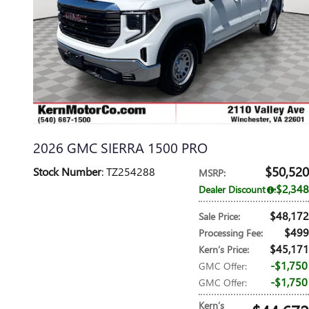
2026 GMC SIERRA 1500 PRO
$50,520
Stock Number
: TZ254288
MSRP
:
$2,348
Dealer Discount
:
$48,172
Sale Price
:
$499
Processing Fee
:
$45,171
Kern’s Price
:
$1,750
GMC Offer
:
$1,750
GMC Offer
:
Kern’s