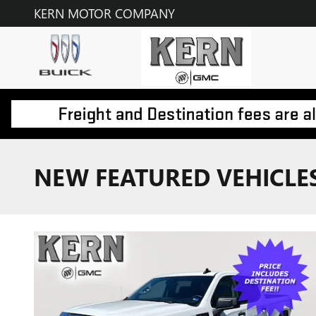
Skip to main content
KERN MOTOR COMPANY
NEW FEATURED VEHICLE