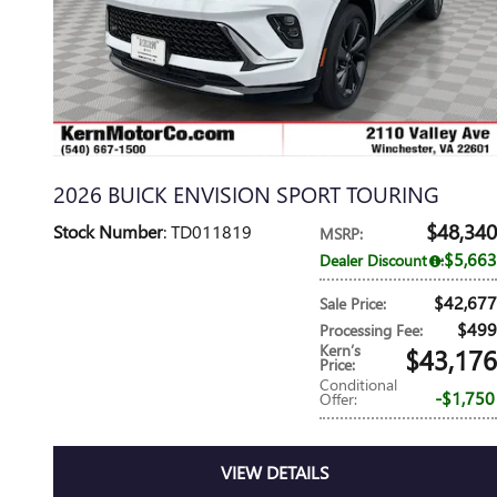
2026 BUICK ENVISION SPORT TOURING
$48,340
Stock Number
: TD011819
MSRP
:
$5,663
Dealer Discount
:
$42,677
Sale Price
:
$499
Processing Fee
:
Kern’s
$43,176
Price
:
Conditional
$1,750
Offer
:
VIEW DETAILS