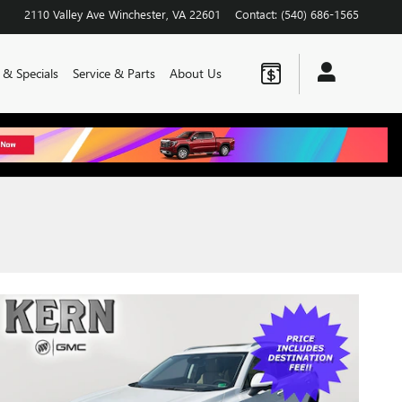
2110 Valley Ave
Winchester
,
VA
22601
Contact
:
(540) 686-1565
 & Specials
Service & Parts
About Us