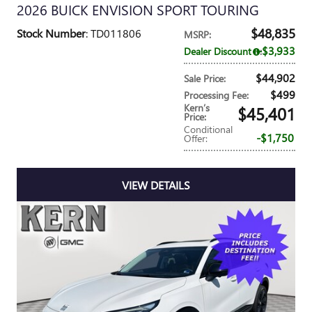
2026 BUICK ENVISION SPORT TOURING
$48,835
Stock Number
: TD011806
MSRP
:
$3,933
Dealer Discount
:
$44,902
Sale Price
:
$499
Processing Fee
:
Kern’s
$45,401
Price
:
Conditional
$1,750
Offer
:
VIEW DETAILS