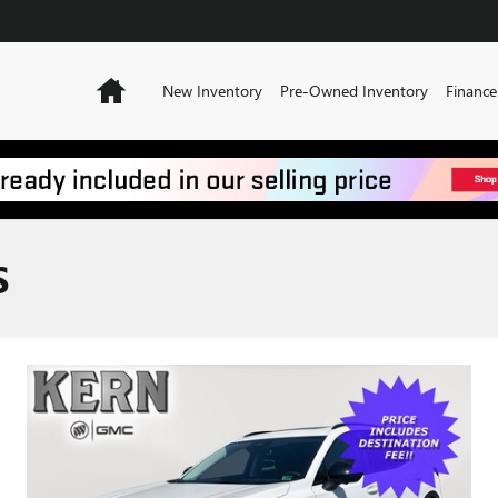
Home
New Inventory
Pre-Owned Inventory
Finance
S