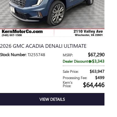
2026 GMC ACADIA DENALI ULTIMATE
$67,290
Stock Number
: TJ255748
MSRP
:
$3,343
Dealer Discount
:
$63,947
Sale Price
:
$499
Processing Fee
:
Kern’s
$64,446
Price
:
VIEW DETAILS