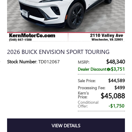
2026 BUICK ENVISION SPORT TOURING
$48,340
Stock Number
: TD012067
MSRP
:
$3,751
Dealer Discount
:
$44,589
Sale Price
:
$499
Processing Fee
:
Kern’s
$45,088
Price
:
Conditional
$1,750
Offer
:
VIEW DETAILS