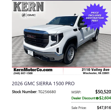
2026 GMC SIERRA 1500 PRO
$50,520
Stock Number
: TG256680
MSRP
:
$2,604
Dealer Discount
:
$47,916
Sale Price
: