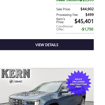
$44,902
Sale Price
:
$499
Processing Fee
:
Kern’s
$45,401
Price
:
Conditional
$1,750
Offer
:
VIEW DETAILS