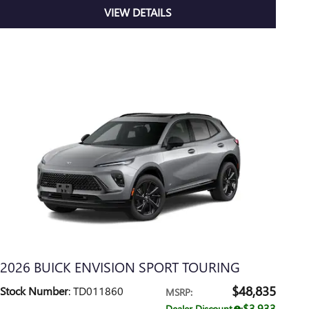
VIEW DETAILS
2026 BUICK ENVISION SPORT TOURING
$48,835
Stock Number
: TD011860
MSRP
:
$3,933
Dealer Discount
: