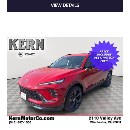
VIEW DETAILS