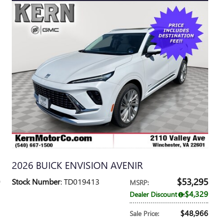
2026 BUICK ENVISION AVENIR
$53,295
Stock Number
: TD019413
MSRP
:
$4,329
Dealer Discount
:
$48,966
Sale Price
: