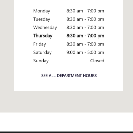
Monday
8:30 am - 7:00 pm
Tuesday
8:30 am - 7:00 pm
Wednesday
8:30 am - 7:00 pm
Thursday
8:30 am - 7:00 pm
Friday
8:30 am - 7:00 pm
Saturday
9:00 am - 5:00 pm
Sunday
Closed
SEE ALL DEPARTMENT HOURS