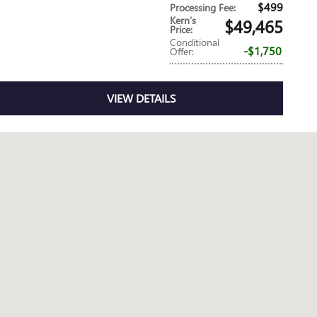
$499
Processing Fee
:
Kern’s
$49,465
Price
:
Conditional
$1,750
Offer
:
VIEW DETAILS