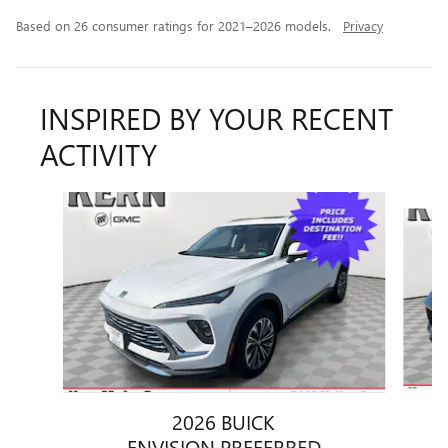
Based on 26 consumer ratings for 2021–2026 models.
Privacy
INSPIRED BY YOUR RECENT
ACTIVITY
Slide 1 of 6
2026 BUICK
ENVISION PREFERRED