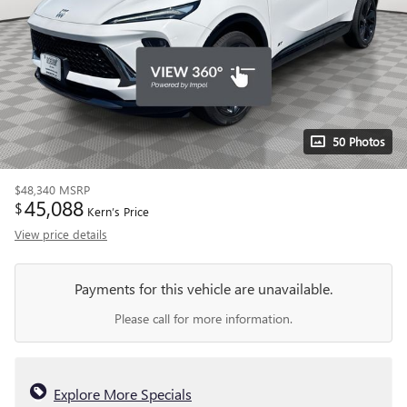
50 Photos
$48,340
MSRP
45,088
$
Kern’s Price
View price details
Payments for this vehicle are unavailable.
Please call for more information.
Explore More Specials