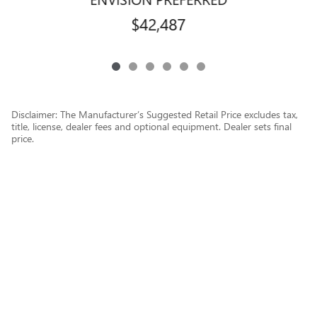
$42,487
Disclaimer: The Manufacturer’s Suggested Retail Price excludes tax,
title, license, dealer fees and optional equipment. Dealer sets final
price.
1
Dealer Discount applied to everyone
Privacy