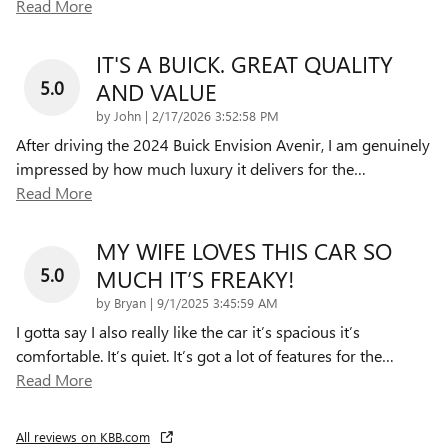
Read More
IT'S A BUICK. GREAT QUALITY
5.0
AND VALUE
on
by
John
|
2/17/2026 3:52:58 PM
After driving the 2024 Buick Envision Avenir, I am genuinely
impressed by how much luxury it delivers for the
…
Read More
MY WIFE LOVES THIS CAR SO
5.0
MUCH IT’S FREAKY!
on
by
Bryan
|
9/1/2025 3:45:59 AM
I gotta say I also really like the car it’s spacious it’s
comfortable. It’s quiet. It’s got a lot of features for the
…
Read More
All reviews on KBB.com