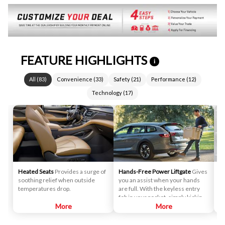
FEATURE HIGHLIGHTS
i
All
(
83
)
Convenience
(
33
)
Safety
(
21
)
Performance
(
12
)
Technology
(
17
)
Heated Seats
Provides a surge of
Hands-Free Power Liftgate
Gives
La
soothing relief when outside
you an assist when your hands
De
temperatures drop.
are full. With the keyless entry
ge
fob in your pocket, simply kicking
he
More
your foot under the logo
More
dr
projection provides access to the
ar
cargo area.
tu