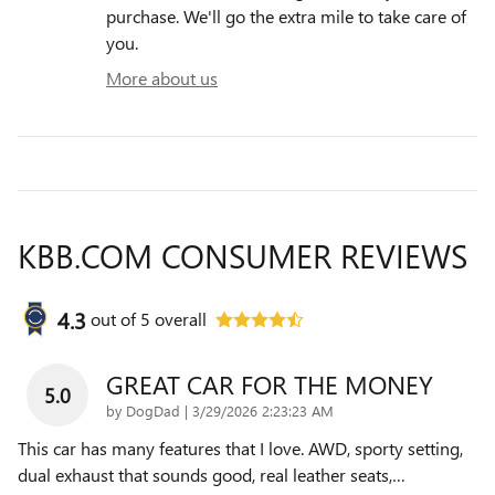
purchase. We'll go the extra mile to take care of
you.
More about us
KBB.COM CONSUMER REVIEWS
4.3
out of
5
overall
GREAT CAR FOR THE MONEY
5.0
on
by
DogDad
|
3/29/2026 2:23:23 AM
This car has many features that I love. AWD, sporty setting,
dual exhaust that sounds good, real leather seats,
…