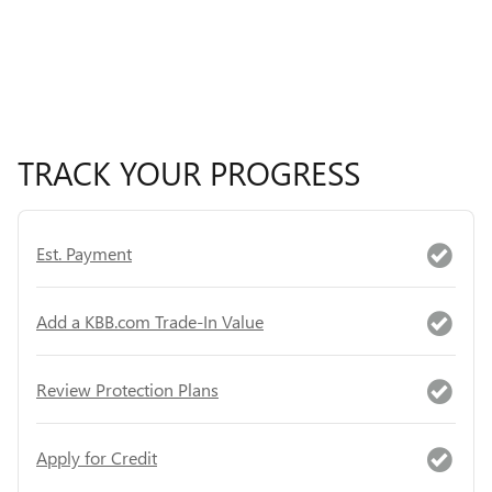
TRACK YOUR PROGRESS
Est. Payment
Add a KBB.com Trade-In Value
Review Protection Plans
Apply for Credit