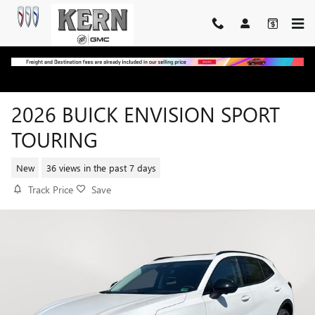
Skip to main content
2026 BUICK ENVISION SPORT
TOURING
New
36 views in the past 7 days
Track Price
Save