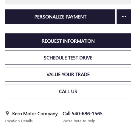
PERSONALIZE PAYMENT
REQUEST INFORMATION
SCHEDULE TEST DRIVE
VALUE YOUR TRADE
CALL US
Kern Motor Company
Call 540-686-1565
Location Details
We’re here to help