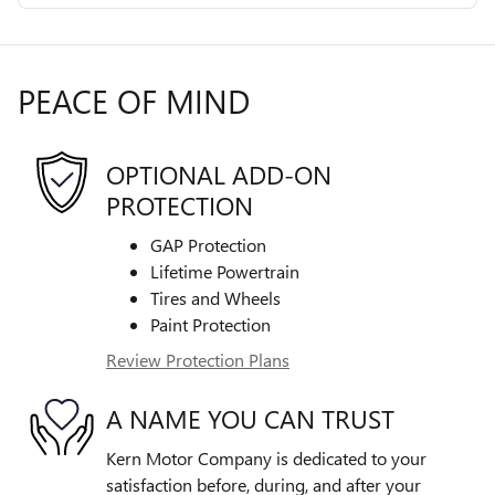
PEACE OF MIND
OPTIONAL ADD-ON
PROTECTION
GAP Protection
Lifetime Powertrain
Tires and Wheels
Paint Protection
Review Protection Plans
A NAME YOU CAN TRUST
Kern Motor Company is dedicated to your
satisfaction before, during, and after your