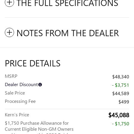
THE FULL SPECIFICATIONS
NOTES FROM THE DEALER
PRICE DETAILS
MSRP
$48,340
Dealer Discount
- $3,751
Sale Price
$44,589
Processing Fee
$499
$45,088
Kern’s Price
$1,750 Purchase Allowance for
- $1,750
Current Eligible Non-GM Owners