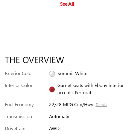
See All
ca
wa
THE OVERVIEW
Exterior Color
Summit White
Interior Color
Garnet seats with Ebony interior
accents, Perforat
Fuel Economy
22/28 MPG City/Hwy
Details
Transmission
Automatic
Drivetrain
AWD