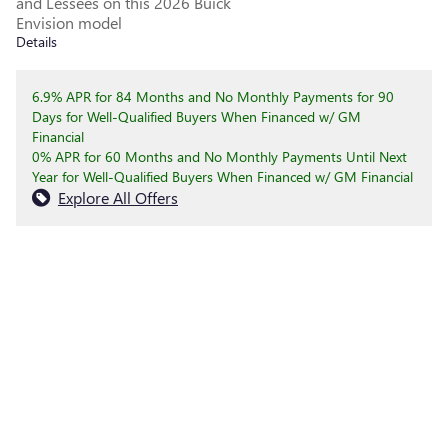
and Lessees on this 2026 Buick
Envision model
Details
6.9% APR for 84 Months and No Monthly Payments for 90
Days for Well-Qualified Buyers When Financed w/ GM
Financial
0% APR for 60 Months and No Monthly Payments Until Next
Year for Well-Qualified Buyers When Financed w/ GM Financial
Explore All Offers