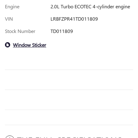
Engine
2.0L Turbo ECOTEC 4-cylinder engine
VIN
LRBFZPR41TD011809
Stock Number
TD011809
Window Sticker