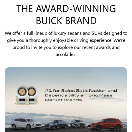
THE AWARD-WINNING
BUICK BRAND
We offer a full lineup of luxury sedans and SUVs designed to
give you a thoroughly enjoyable driving experience. We're
proud to invite you to explore our recent awards and
accolades.