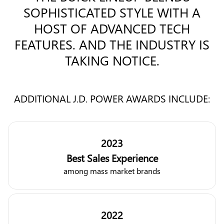
SOPHISTICATED STYLE WITH A
HOST OF ADVANCED TECH
FEATURES. AND THE INDUSTRY IS
TAKING NOTICE.
ADDITIONAL J.D. POWER AWARDS INCLUDE:
2023
Best Sales Experience
among mass market brands
2022