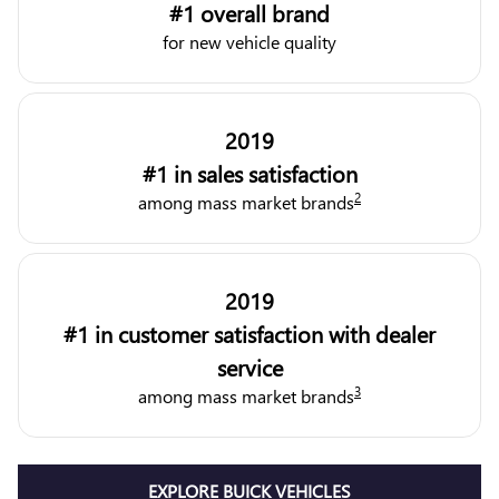
#1 overall brand
for new vehicle quality
2019
#1 in sales satisfaction
2
among mass market brands
2019
#1 in customer satisfaction with dealer
service
3
among mass market brands
EXPLORE BUICK VEHICLES