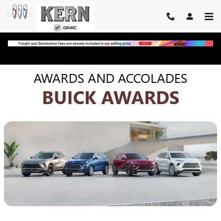
BUICK AWARDS | SUVS & CR
Skip to main content
AWARDS AND ACCOLADES
BUICK AWARDS