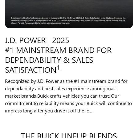
J.D. POWER | 2025
#1 MAINSTREAM BRAND FOR
DEPENDABILITY & SALES
1
SATISFACTION
Recognized by J.D. Power as the #1 mainstream brand for
dependability and best sales experience among mass
market brands Buick crafts vehicles you can trust. Our
commitment to reliability means your Buick will continue to
impress long after you drive it off the lot.
THE BUICK LINEUP BLENDS