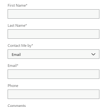
First Name
*
Last Name
*
Contact Me by
*
Email
*
Phone
Comments