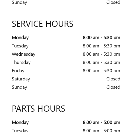
Sunday
Closed
SERVICE HOURS
Monday
8:00 am - 5:30 pm
Tuesday
8:00 am - 5:30 pm
Wednesday
8:00 am - 5:30 pm
Thursday
8:00 am - 5:30 pm
Friday
8:00 am - 5:30 pm
Saturday
Closed
Sunday
Closed
PARTS HOURS
Monday
8:00 am - 5:00 pm
Tuesday
8:00 am - 5:00 pm