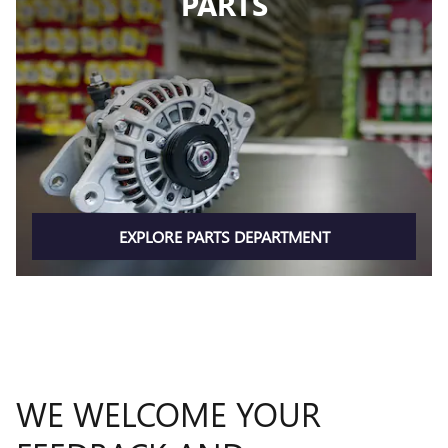
PARTS
EXPLORE PARTS DEPARTMENT
WE WELCOME YOUR