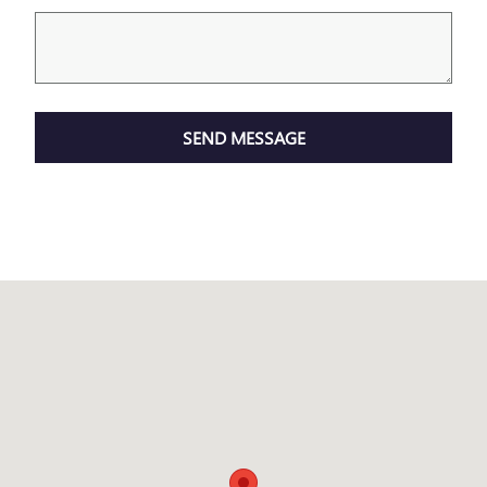
SEND MESSAGE
Visit us at: 2110 Valley Ave Winchester, VA 22601