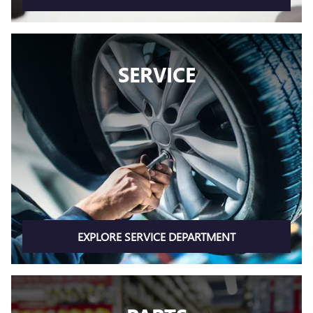
SERVICE
EXPLORE SERVICE DEPARTMENT