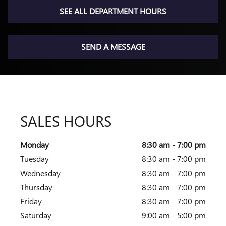
SEE ALL DEPARTMENT HOURS
SEND A MESSAGE
SALES HOURS
Monday
8:30 am - 7:00 pm
Tuesday
8:30 am - 7:00 pm
Wednesday
8:30 am - 7:00 pm
Thursday
8:30 am - 7:00 pm
Friday
8:30 am - 7:00 pm
Saturday
9:00 am - 5:00 pm