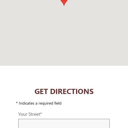
GET DIRECTIONS
* Indicates a required field
Your Street
*