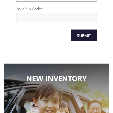
Your Zip Code
*
SUBMIT
NEW INVENTORY