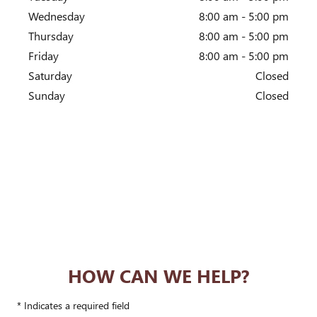
Wednesday
8:00 am - 5:00 pm
Thursday
8:00 am - 5:00 pm
Friday
8:00 am - 5:00 pm
Saturday
Closed
Sunday
Closed
HOW CAN WE HELP?
* Indicates a required field