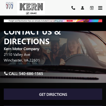
Skip to main content
CONTACT US &
DIRECTIONS
Kern Motor Company
2110 Valley Ave
Winchester
,
VA
22601
CALL:
540-686-1565
GET DIRECTIONS