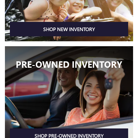
SHOP NEW INVENTORY
PRE-OWNED INVENTORY
SHOP PRE-OWNED INVENTORY