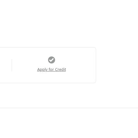
Apply for Credit