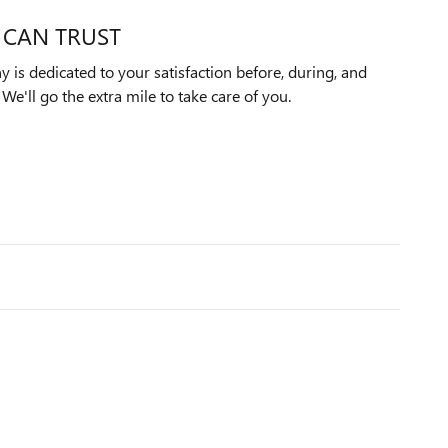
 CAN TRUST
is dedicated to your satisfaction before, during, and
We'll go the extra mile to take care of you.