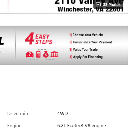
33 Photos
Drivetrain
4WD
Engine
6.2L EcoTec3 V8 engine