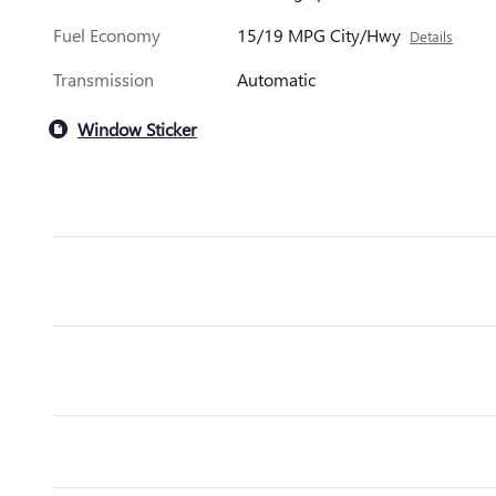
Fuel Economy
15/19 MPG City/Hwy
Details
Transmission
Automatic
Window Sticker