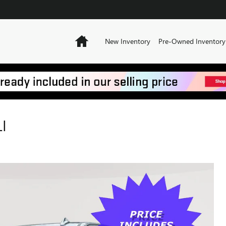
Home
New Inventory
Pre-Owned Inventory
I