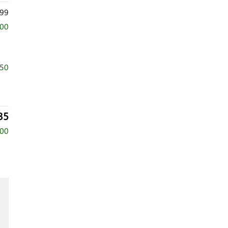
99
500
750
35
500