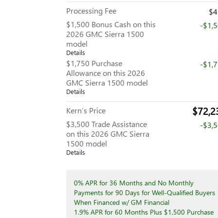
Processing Fee
$4
$1,500 Bonus Cash on this
-$1,
2026 GMC Sierra 1500
model
Details
$1,750 Purchase
-$1,
Allowance on this 2026
GMC Sierra 1500 model
Details
$72,2
Kern’s Price
$3,500 Trade Assistance
-$3,
on this 2026 GMC Sierra
1500 model
Details
0% APR for 36 Months and No Monthly
Payments for 90 Days for Well-Qualified Buyers
When Financed w/ GM Financial
1.9% APR for 60 Months Plus $1,500 Purchase