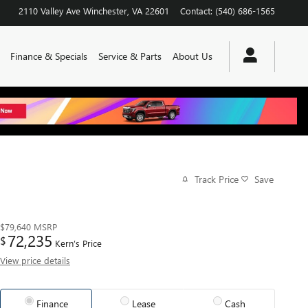
2110 Valley Ave
Winchester
,
VA
22601
Contact
:
(540) 686-1565
Finance & Specials
Service & Parts
About Us
Track Price
Save
$79,640
MSRP
72,235
$
Kern’s Price
View price details
Finance
Lease
Cash