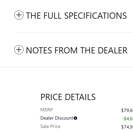
THE FULL SPECIFICATIONS
NOTES FROM THE DEALER
PRICE DETAILS
MSRP
$79,
Dealer Discount
-$4,
Sale Price
$74,