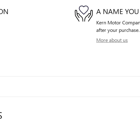
ION
A NAME YOU
Kern Motor Company 
after your purchase. 
More about us
S