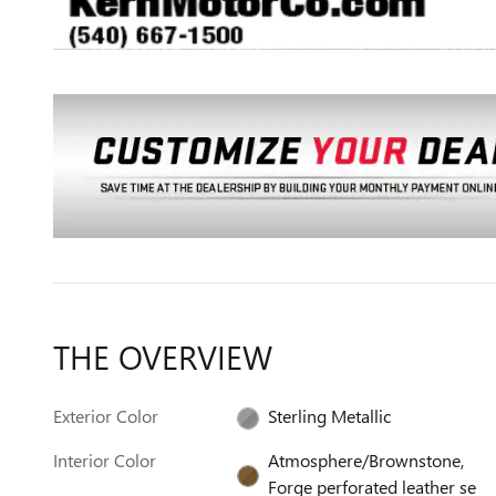
THE OVERVIEW
Exterior Color
Sterling Metallic
Interior Color
Atmosphere/Brownstone,
Forge perforated leather se