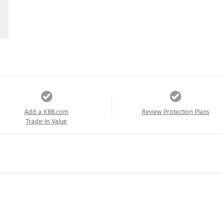
Add a KBB.com
Review Protection Plans
Trade-In Value