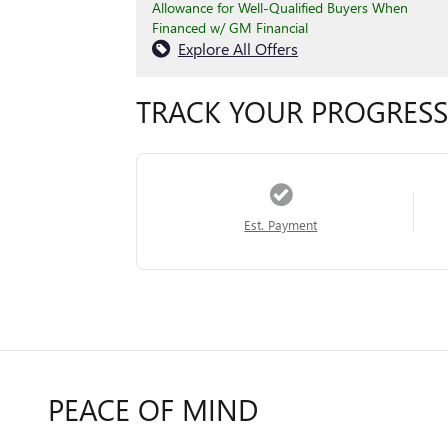
Allowance for Well-Qualified Buyers When
Financed w/ GM Financial
Explore All Offers
TRACK YOUR PROGRESS
Est. Payment
PEACE OF MIND