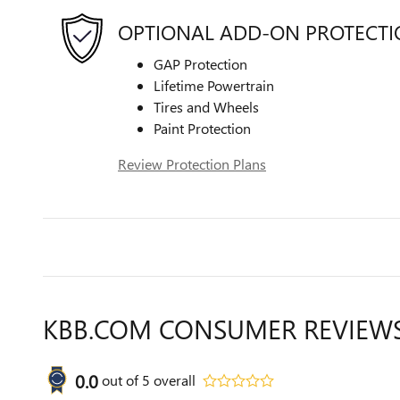
OPTIONAL ADD-ON PROTECT
GAP Protection
Lifetime Powertrain
Tires and Wheels
Paint Protection
Review Protection Plans
KBB.COM CONSUMER REVIEW
0.0
out of
5
overall