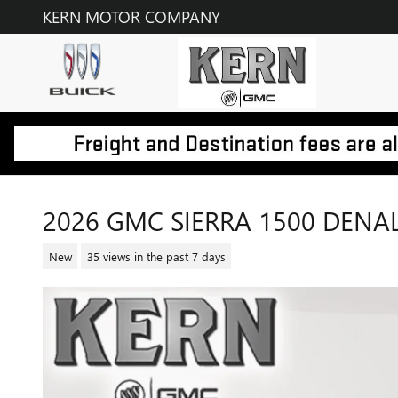
Skip to main content
KERN MOTOR COMPANY
2026 GMC SIERRA 1500 DENAL
New
35 views in the past 7 days