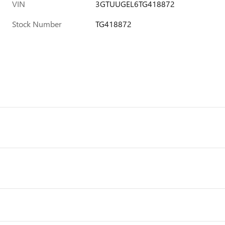
VIN
3GTUUGEL6TG418872
Stock Number
TG418872