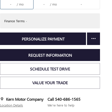
/ mo
/ mo
Finance Terms
PERSONALIZE PAYMENT
REQUEST INFORMATION
SCHEDULE TEST DRIVE
VALUE YOUR TRADE
Kern Motor Company
Call 540-686-1565
Location Details
We’re here to help