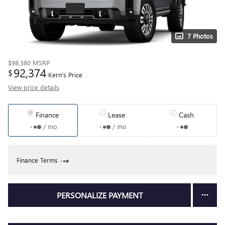
7 Photos
$98,380
MSRP
92,374
$
Kern’s Price
View price details
Finance
Lease
Cash
/ mo
/ mo
Finance Terms
PERSONALIZE PAYMENT