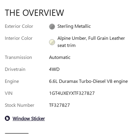
THE OVERVIEW
Exterior Color
Sterling Metallic
Interior Color
Alpine Umber, Full Grain Leather
seat trim
Transmission
Automatic
Drivetrain
4WD
Engine
6.6L Duramax Turbo-Diesel V8 engine
VIN
1GT4UXEYXTF327827
Stock Number
TF327827
Window Sticker