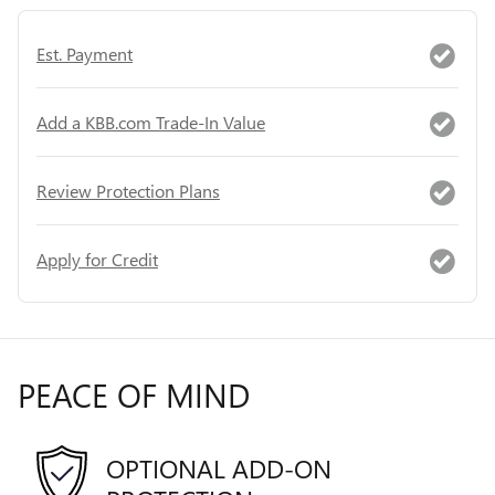
Est. Payment
Add a KBB.com Trade-In Value
Review Protection Plans
Apply for Credit
PEACE OF MIND
OPTIONAL ADD-ON