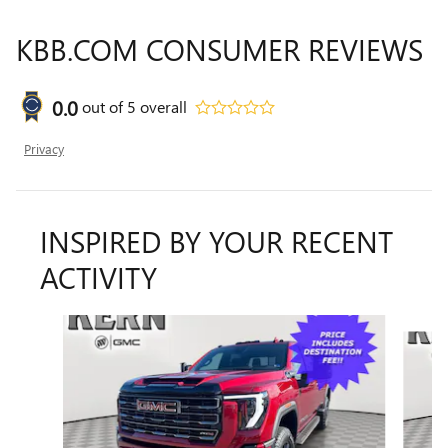
KBB.COM CONSUMER REVIEWS
0.0
out of
5
overall
Privacy
INSPIRED BY YOUR RECENT
ACTIVITY
Slide 1 of 6