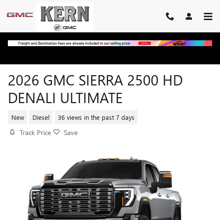
Skip to main content
2026 GMC SIERRA 2500 HD
DENALI ULTIMATE
New
Diesel
36 views in the past 7 days
Track Price
Save