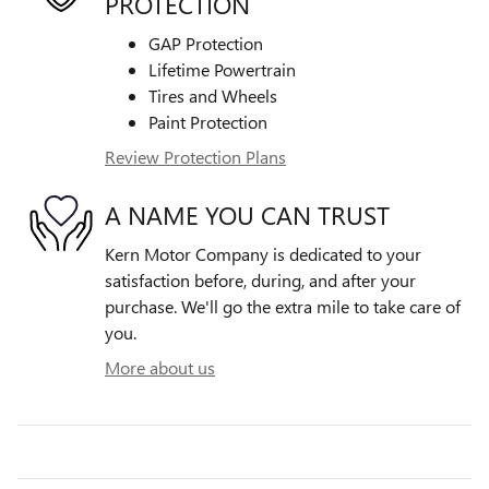
PROTECTION
GAP Protection
Lifetime Powertrain
Tires and Wheels
Paint Protection
Review Protection Plans
A NAME YOU CAN TRUST
Kern Motor Company is dedicated to your
satisfaction before, during, and after your
purchase. We'll go the extra mile to take care of
you.
More about us