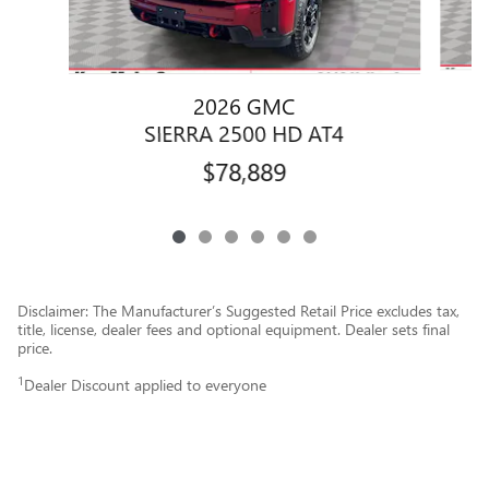
2026 GMC
SIERRA 2500 HD AT4
$78,889
Disclaimer: The Manufacturer’s Suggested Retail Price excludes tax,
title, license, dealer fees and optional equipment. Dealer sets final
price.
1
Dealer Discount applied to everyone