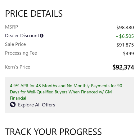
PRICE DETAILS
MSRP
$98,380
Dealer Discount
- $6,505
Sale Price
$91,875
Processing Fee
$499
$92,374
Kern’s Price
4.9% APR for 48 Months and No Monthly Payments for 90
Days for Well-Qualified Buyers When Financed w/ GM
Financial
Explore All Offers
TRACK YOUR PROGRESS