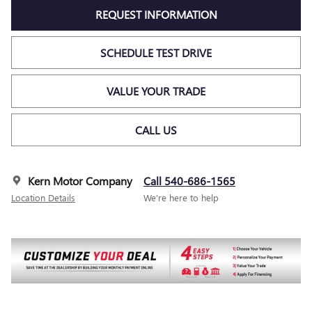
REQUEST INFORMATION
SCHEDULE TEST DRIVE
VALUE YOUR TRADE
CALL US
Kern Motor Company
Call 540-686-1565
Location Details
We’re here to help