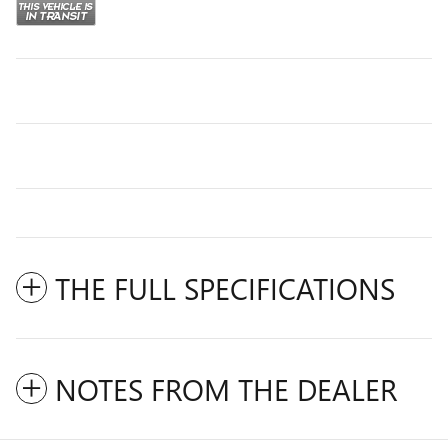
THE FULL SPECIFICATIONS
NOTES FROM THE DEALER