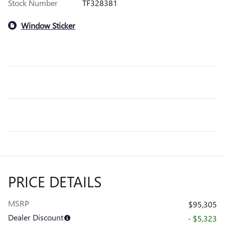
Stock Number
TF328381
Window Sticker
PRICE DETAILS
MSRP
$95,305
Dealer Discount
- $5,323