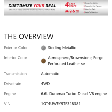
THE OVERVIEW
Exterior Color
Sterling Metallic
Interior Color
Atmosphere/Brownstone, Forge
Perforated Leather se
Transmission
Automatic
Drivetrain
4WD
Engine
6.6L Duramax Turbo-Diesel V8 engine
VIN
1GT4UWEY9TF328381