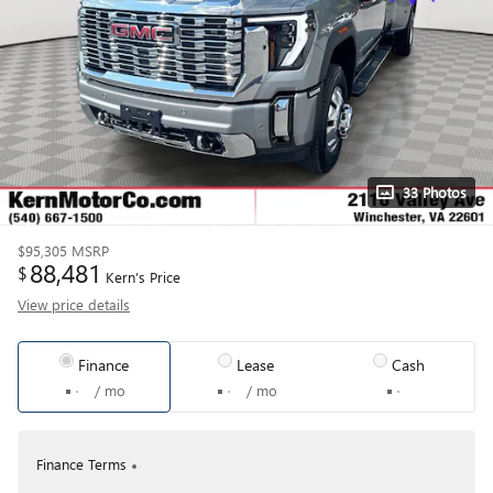
33 Photos
$95,305
MSRP
88,481
$
Kern’s Price
View price details
Finance
Lease
Cash
/ mo
/ mo
Finance Terms