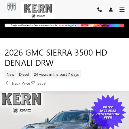
Skip to main content
2026 GMC SIERRA 3500 HD
DENALI DRW
New
Diesel
24 views in the past 7 days
Track Price
Save