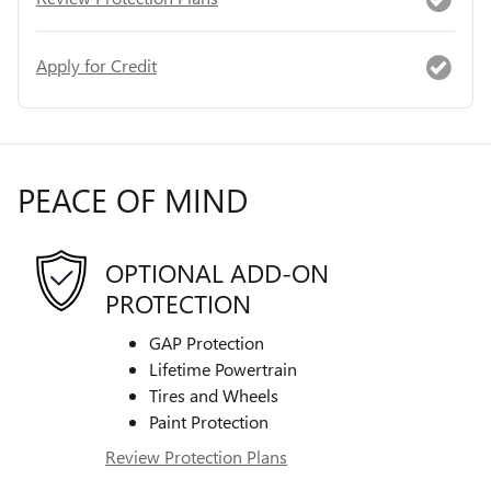
Apply for Credit
PEACE OF MIND
OPTIONAL ADD-ON
PROTECTION
GAP Protection
Lifetime Powertrain
Tires and Wheels
Paint Protection
Review Protection Plans