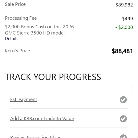
Sale Price
$89,982
Processing Fee
$499
$2,000 Bonus Cash on this 2026
- $2,000
GMC Sierra 3500 HD model
Details
$88,481
Kern’s Price
TRACK YOUR PROGRESS
Est. Payment
Add a KBB.com Trade-In Value
Review Protection Plans