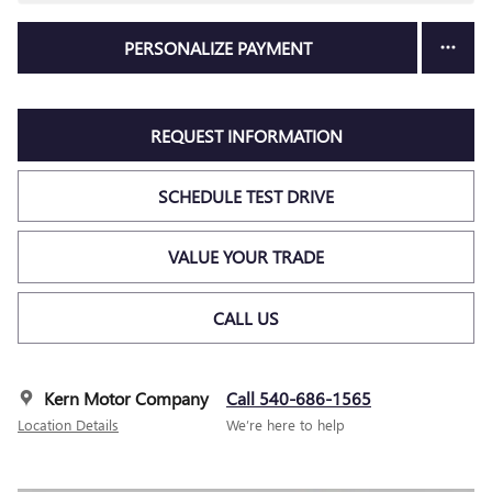
PERSONALIZE PAYMENT
REQUEST INFORMATION
SCHEDULE TEST DRIVE
VALUE YOUR TRADE
CALL US
Kern Motor Company
Call 540-686-1565
Location Details
We’re here to help