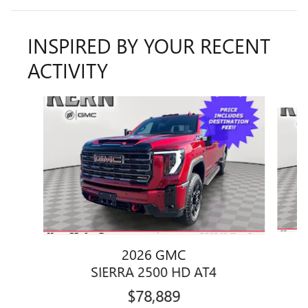
INSPIRED BY YOUR RECENT
ACTIVITY
Slide 1 of 6
2026 GMC
SIERRA 2500 HD AT4
$78,889