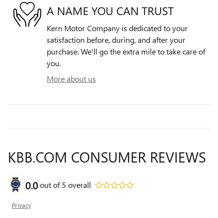
A NAME YOU CAN TRUST
Kern Motor Company is dedicated to your
satisfaction before, during, and after your
purchase. We'll go the extra mile to take care of
you.
More about us
KBB.COM CONSUMER REVIEWS
0.0
out of
5
overall
Privacy